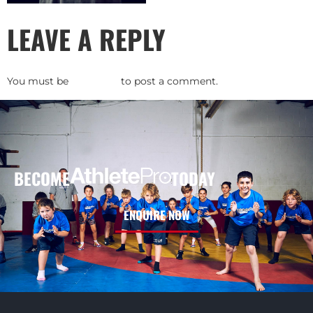
LEAVE A REPLY
You must be
logged in
to post a comment.
BECOME
TODAY
ENQUIRE NOW