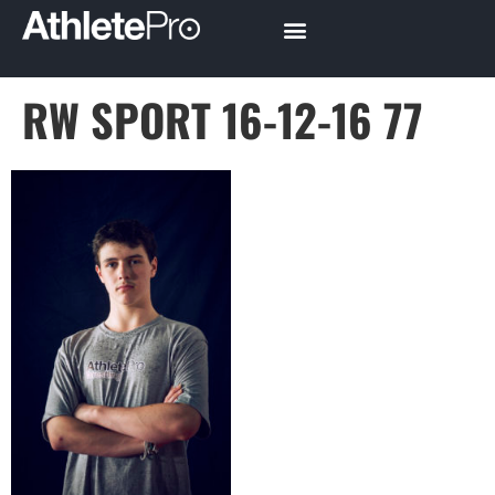
RW SPORT 16-12-16 77