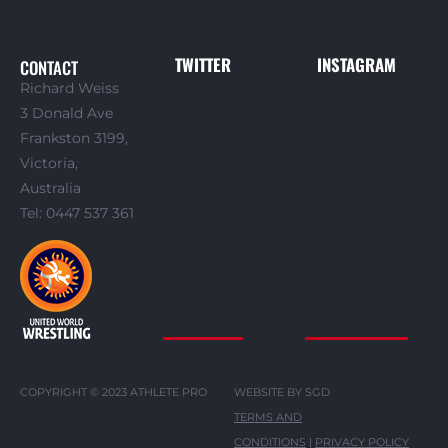
TWITTER
INSTAGRAM
CONTACT
Richard Weiss
3 Donald Ave
Frankston 3199,
Victoria,
Australia
Tel: 0447 537 361
COPYRIGHT © 2023 ATHLETE PRO
WEBSITE BY SGD
TERMS AND
CONDITIONS
|
PRIVACY POLICY