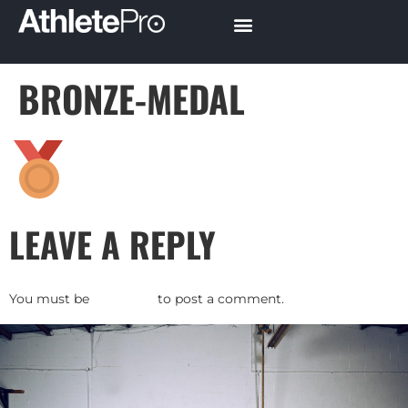
BRONZE-MEDAL
LEAVE A REPLY
You must be
logged in
to post a comment.