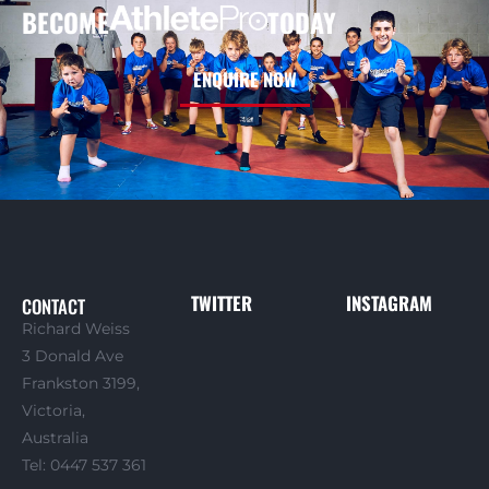
BECOME
TODAY
ENQUIRE NOW
TWITTER
INSTAGRAM
CONTACT
Richard Weiss
3 Donald Ave
Frankston 3199,
Victoria,
Australia
Tel: 0447 537 361