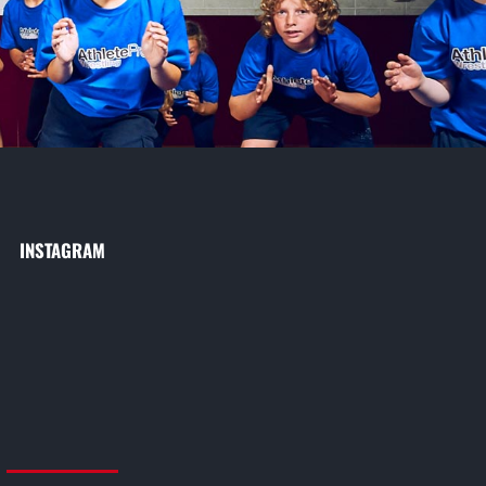
INSTAGRAM