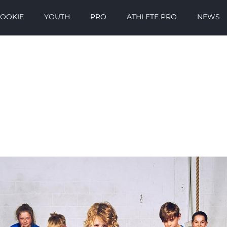
OOKIE
YOUTH
PRO
ATHLETE PRO
NEWS