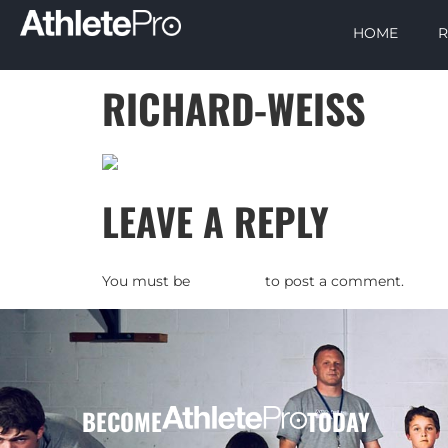
HOME
R
RICHARD-WEISS
LEAVE A REPLY
You must be
logged in
to post a comment.
BECOME
TODAY