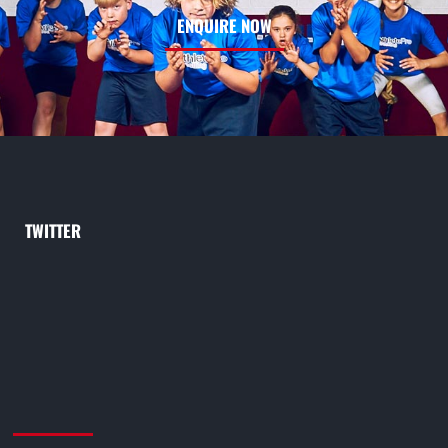
ENQUIRE NOW
TWITTER