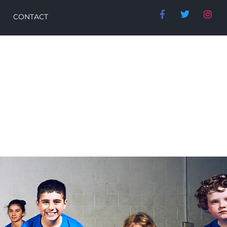
CONTACT