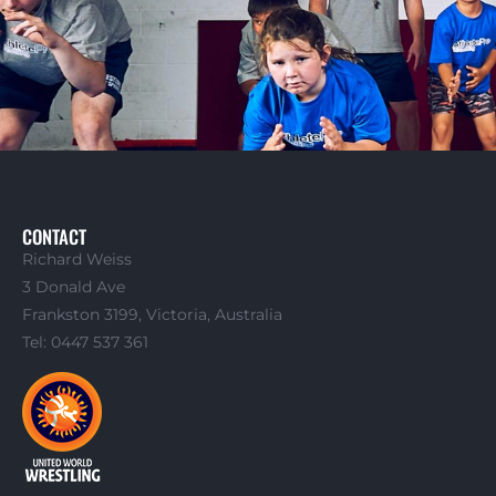
CONTACT
Richard Weiss
3 Donald Ave
Frankston 3199, Victoria, Australia
Tel: 0447 537 361